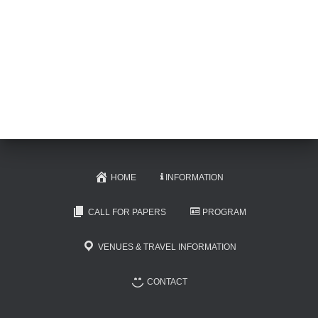
HOME
INFORMATION
CALL FOR PAPERS
PROGRAM
VENUES & TRAVEL INFORMATION
CONTACT