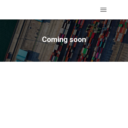
T
O
G
G
L
Coming soon
E
N
A
V
I
G
A
T
I
O
N