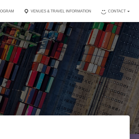
ROGRAM
VENUES & TRAVEL INFORMATION
CONTACT