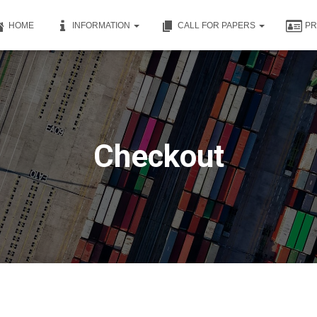
HOME
INFORMATION
CALL FOR PAPERS
P
Checkout